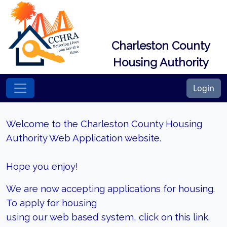
Charleston County
Housing Authority
Login
Welcome to the Charleston County Housing
Authority Web Application website.
Hope you enjoy!
We are now accepting applications for housing.
To apply for housing
using our web based system, click on this link.